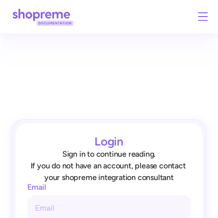
Login
Sign in to continue reading.
If you do not have an account, please contact 
your shopreme integration consultant
Email