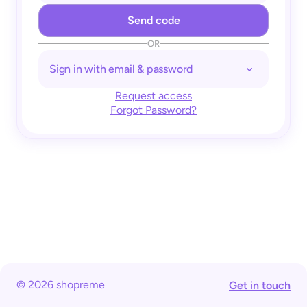
OR
Sign in with email & password
Request access
Forgot Password?
© 2026 shopreme
Get in touch