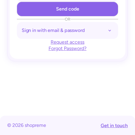
OR
Sign in with email & password
Request access
Forgot Password?
© 2026 shopreme
Get in touch