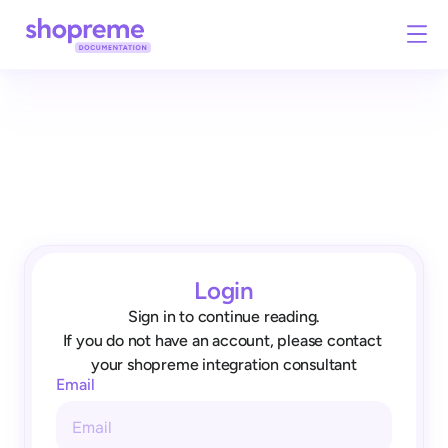
Login
Sign in to continue reading.
If you do not have an account, please contact 
your shopreme integration consultant
Email