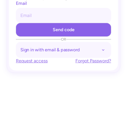
Email
OR
Sign in with email & password
Request access
Forgot Password?