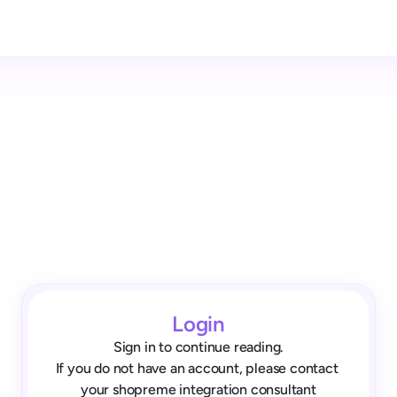
Login
Sign in to continue reading.
If you do not have an account, please contact 
your shopreme integration consultant