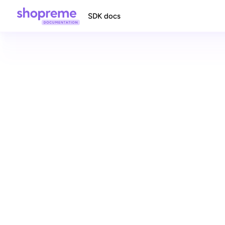
SDK docs