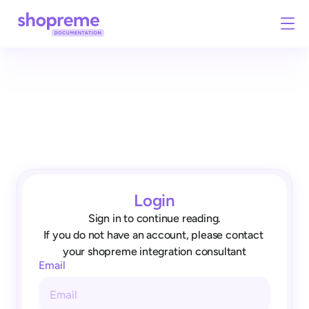
Login
Sign in to continue reading.
If you do not have an account, please contact 
your shopreme integration consultant
Email