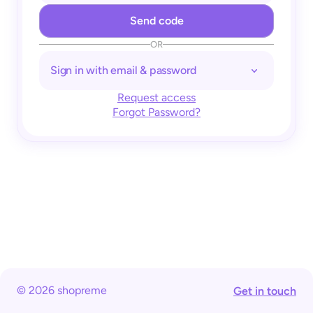
OR
Sign in with email & password
Request access
Forgot Password?
© 2026 shopreme
Get in touch