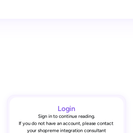
Login
Sign in to continue reading.
If you do not have an account, please contact 
your shopreme integration consultant