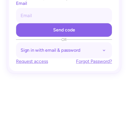
Email
OR
Sign in with email & password
Request access
Forgot Password?