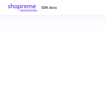
SDK docs