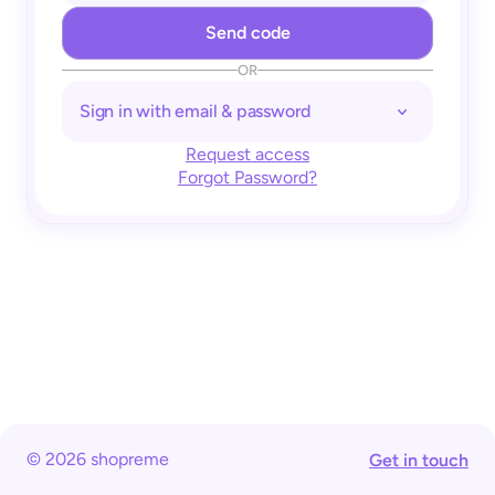
OR
Sign in with email & password
Request access
Forgot Password?
© 2026 shopreme
Get in touch