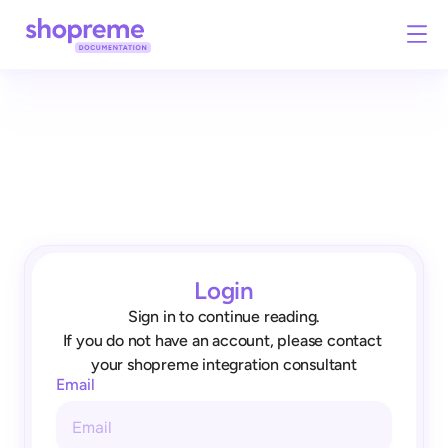
Login
Sign in to continue reading.
If you do not have an account, please contact 
your shopreme integration consultant
Email